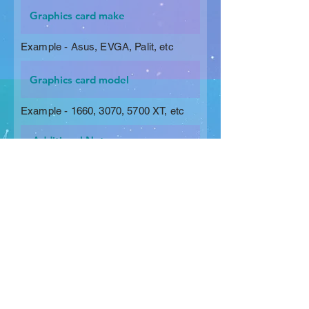
Example - Asus, EVGA, Palit, etc
Example - 1660, 3070, 5700 XT, etc
Request a Quote