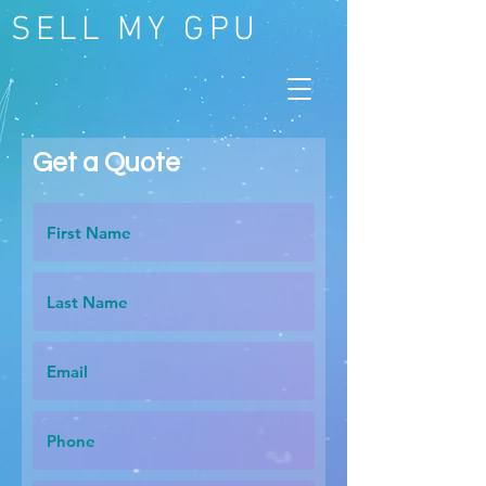
SELL MY GPU
Get a Quote